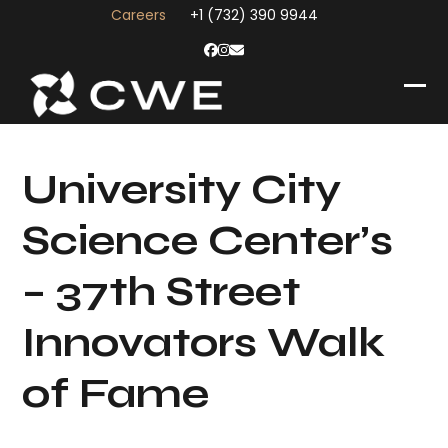
Skip
Careers
+1 (732) 390 9944
to
content
Facebook
Instagram
Email
Op
Clo
mob
mob
me
me
University City
Science Center’s
– 37th Street
Innovators Walk
of Fame