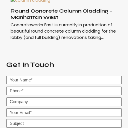
Round Concrete Column Cladding –
Manhattan West
Concreteworks East is currently in production of
beautiful round concrete column cladding for the
lobby (and full building) renovations taking…
Get In Touch