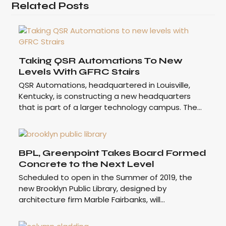
Related Posts
Taking QSR Automations To New
Levels With GFRC Stairs
QSR Automations, headquartered in Louisville,
Kentucky, is constructing a new headquarters
that is part of a larger technology campus. The…
BPL, Greenpoint Takes Board Formed
Concrete to the Next Level
Scheduled to open in the Summer of 2019, the
new Brooklyn Public Library, designed by
architecture firm Marble Fairbanks, will…