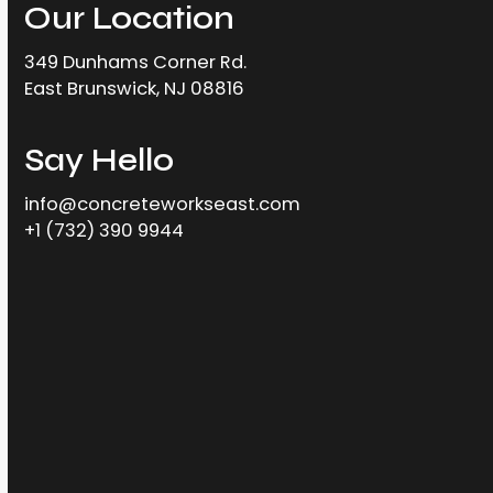
Our Location
349 Dunhams Corner Rd.
East Brunswick, NJ 08816
Say Hello
info@concreteworkseast.com
+1 (732) 390 9944