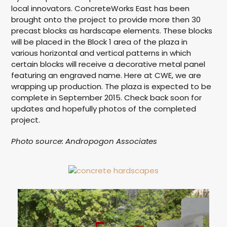
local innovators. ConcreteWorks East has been
brought onto the project to provide more then 30
precast blocks as hardscape elements. These blocks
will be placed in the Block 1 area of the plaza in
various horizontal and vertical patterns in which
certain blocks will receive a decorative metal panel
featuring an engraved name. Here at CWE, we are
wrapping up production. The plaza is expected to be
complete in September 2015. Check back soon for
updates and hopefully photos of the completed
project.
Photo source: Andropogon Associates