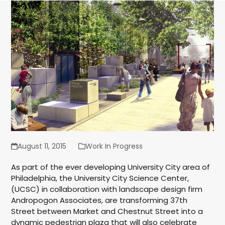
August 11, 2015
Work In Progress
As part of the ever developing University City area of
Philadelphia, the University City Science Center,
(UCSC) in collaboration with landscape design firm
Andropogon Associates, are transforming 37th
Street between Market and Chestnut Street into a
dynamic pedestrian plaza that will also celebrate