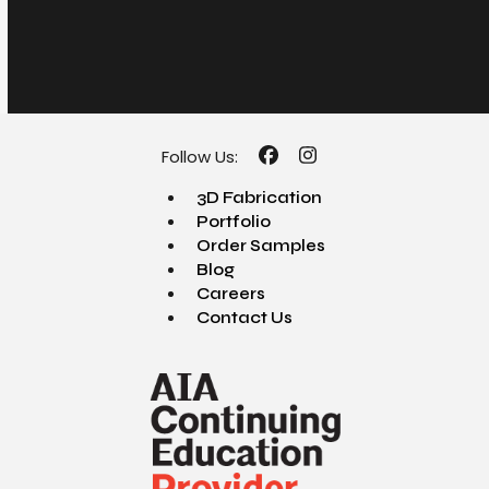
Follow Us:
Facebook
Instagram
3D Fabrication
Portfolio
Order Samples
Blog
Careers
Contact Us