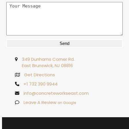
Alternative:
349 Dunhams Corner Rd.
East Brunswick, NJ 08816
Get Directions
+1 732 390 9944
info@concreteworkseast.com
Leave A Review
on Google