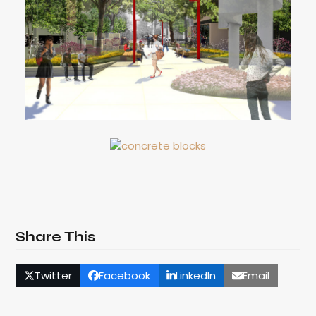
Share This
Twitter
Facebook
LinkedIn
Email