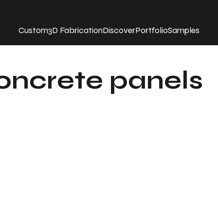
Custom
3D Fabrication
Discover
Portfolio
Samples
concrete panels
t