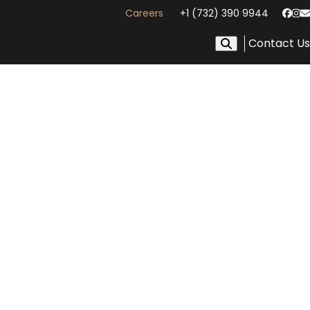
Careers
+1 (732) 390 9944
Face
In
E
Contact Us