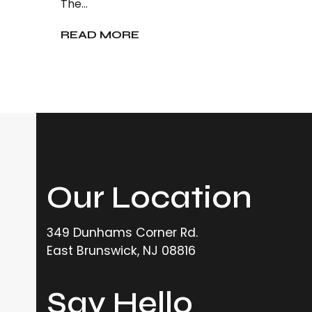
The…
READ MORE
Our Location
349 Dunhams Corner Rd.
East Brunswick, NJ 08816
Say Hello