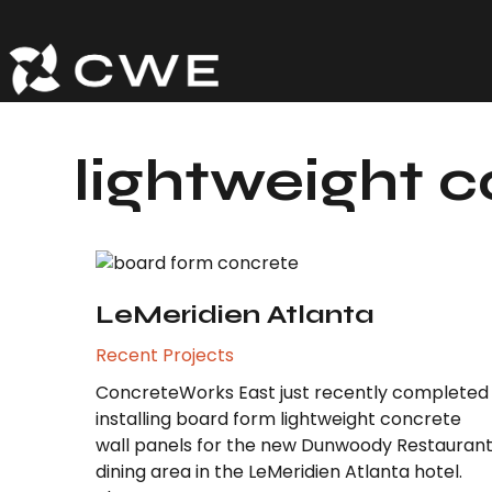
Skip
to
content
lightweight 
LeMeridien Atlanta
Recent Projects
ConcreteWorks East just recently completed
installing board form lightweight concrete
wall panels for the new Dunwoody Restauran
dining area in the LeMeridien Atlanta hotel.