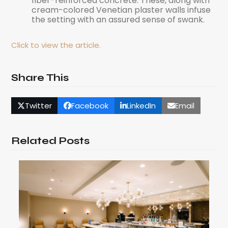
fiber-reinforced concrete. These, along with
cream-colored Venetian plaster walls infuse
the setting with an assured sense of swank.
Click to view the article.
Share This
Twitter
Facebook
LinkedIn
Email
Related Posts