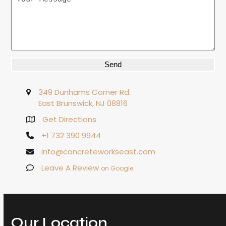
Alternative:
349 Dunhams Corner Rd.
East Brunswick, NJ 08816
Get Directions
+1 732 390 9944
info@concreteworkseast.com
Leave A Review
on Google
Our Location