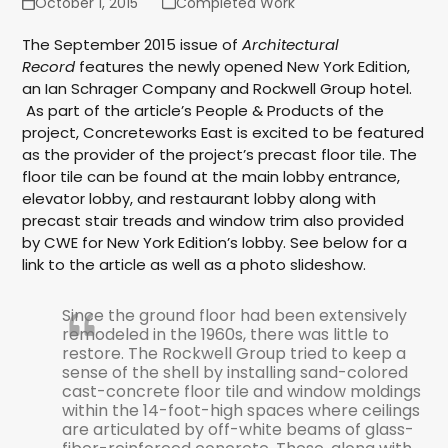
October 1, 2015
Completed Work
The September 2015 issue of
Architectural
Record
features the newly opened New York Edition,
an Ian Schrager Company and Rockwell Group hotel.
As part of the article’s People & Products of the
project, Concreteworks East is excited to be featured
as the provider of the project’s precast floor tile. The
floor tile can be found at the main lobby entrance,
elevator lobby, and restaurant lobby along with
precast stair treads and window trim also provided
by CWE for New York Edition’s lobby. See below for a
link to the article as well as a photo slideshow.
Since the ground floor had been extensively
remodeled in the 1960s, there was little to
restore. The Rockwell Group tried to keep a
sense of the shell by installing sand-colored
cast-concrete floor tile and window moldings
within the 14-foot-high spaces where ceilings
are articulated by off-white beams of glass-