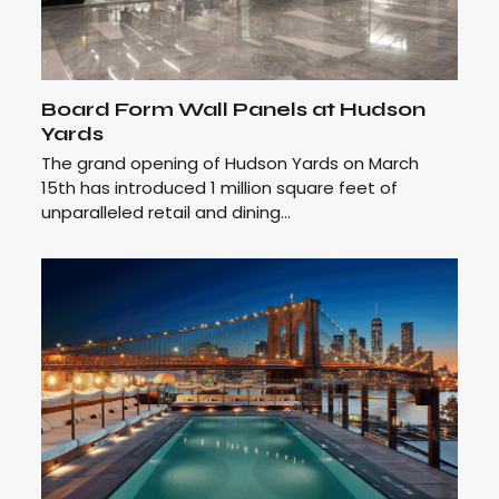
Board Form Wall Panels at Hudson
Yards
The grand opening of Hudson Yards on March
15th has introduced 1 million square feet of
unparalleled retail and dining…