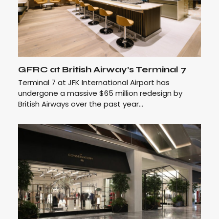
GFRC at British Airway’s Terminal 7
Terminal 7 at JFK International Airport has
undergone a massive $65 million redesign by
British Airways over the past year…