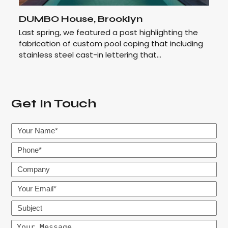
DUMBO House, Brooklyn
Last spring, we featured a post highlighting the
fabrication of custom pool coping that including
stainless steel cast-in lettering that…
Get In Touch