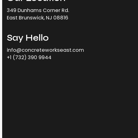
349 Dunhams Corner Rd.
East Brunswick, NJ 08816
Say Hello
info@concreteworkseast.com
+1 (732) 390 9944