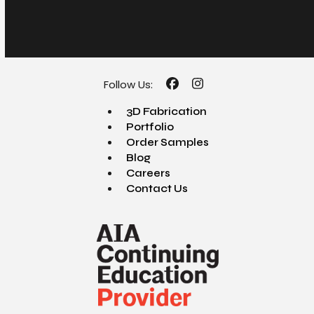
Follow Us:
Facebook
Instagram
3D Fabrication
Portfolio
Order Samples
Blog
Careers
Contact Us