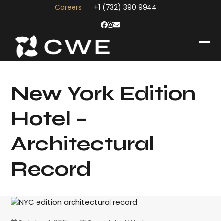
Skip
Careers
+1 (732) 390 9944
to
content
Facebook
Instagram
Email
Op
Clo
mob
mob
me
me
New York Edition
Hotel –
Architectural
Record